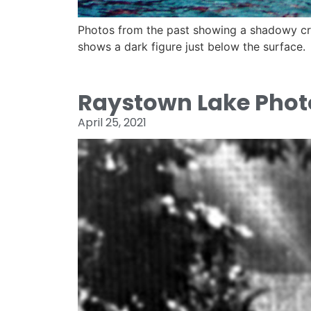
Photos from the past showing a shadowy cre
shows a dark figure just below the surface.
Raystown Lake Phot
April 25, 2021