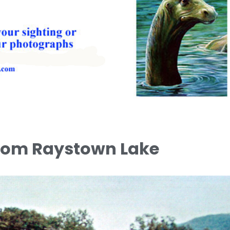
from Raystown Lake