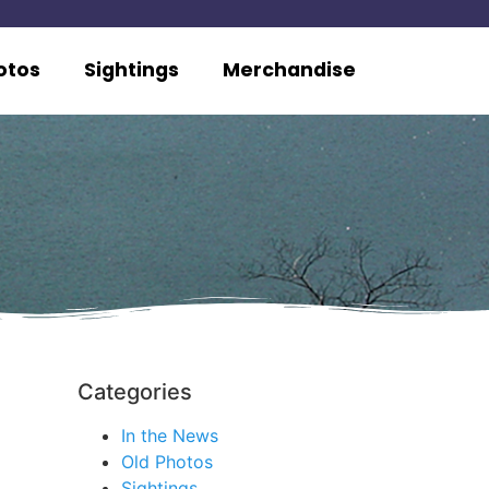
otos
Sightings
Merchandise
Categories
In the News
Old Photos
Sightings