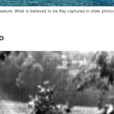
ature. What is believed to be Ray captured in older photo
o