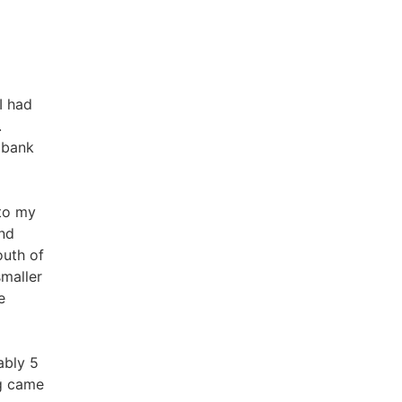
I had
.
 bank
 to my
nd
outh of
smaller
e
ably 5
ng came