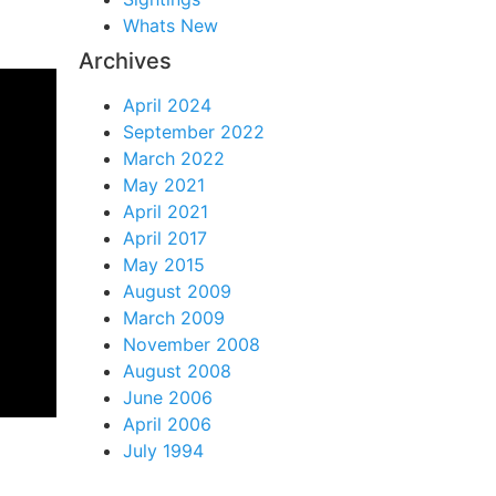
Whats New
Archives
April 2024
September 2022
March 2022
May 2021
April 2021
April 2017
May 2015
August 2009
March 2009
November 2008
August 2008
June 2006
April 2006
July 1994