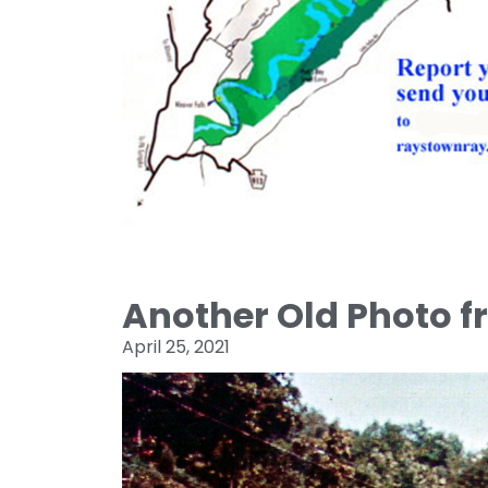
Another Old Photo 
April 25, 2021