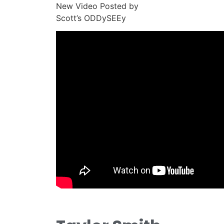
New Video Posted by
Scott’s ODDySEEy