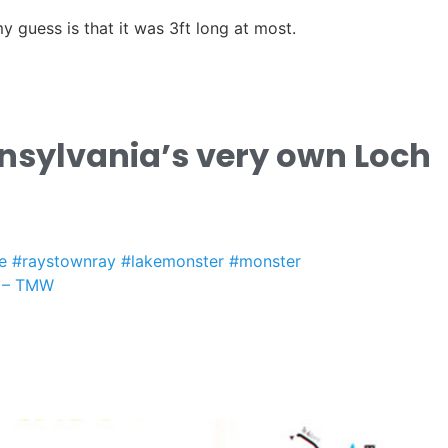
y guess is that it was 3ft long at most.
nsylvania’s very own Loch
e
#raystownray
#lakemonster
#monster
 – TMW