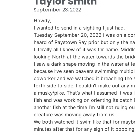
Taylor Smith
September 23, 2022
Howdy,
I wanted to send in a sighting I just had.
Tuesday September 20, 2022 I was on a comp
heard of Raystown Ray prior but only the nam
Literally all I knew of it was thr name. Mid
looking North at the water towards the bridg
I saw a dark shape moving in the water at le
because I’ve seen beavers swimming multiple 
coworker and we watched it breaching the 
forth side to side. I couldn’t make out any 
a musky/pike. That’s what I assumed it was 
fish and was working on orienting its catch 
another fish at the time I’m still not ruling o
creature was moving away from us.
We both watched it swim like that for mayb
minutes after that for any sign of it poppi