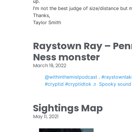
up.
I’m not the best judge of size/distance but m
Thanks,
Taylor Smith
Raystown Ray – Pen
Ness monster
March 19, 2022
@withinthemistpodcast
.
#raystownlak
#cryptid
#cryptidtok
♬ Spooky sound
Sightings Map
May 11, 2021