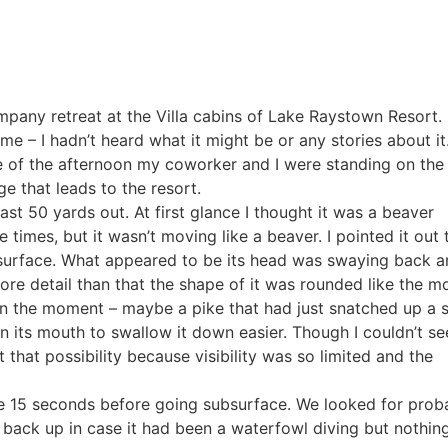
any retreat at the Villa cabins of Lake Raystown Resort. 
e – I hadn’t heard what it might be or any stories about it
dle of the afternoon my coworker and I were standing on the
e that leads to the resort.
ast 50 yards out. At first glance I thought it was a beaver
times, but it wasn’t moving like a beaver. I pointed it out
surface. What appeared to be its head was swaying back a
more detail than that the shape of it was rounded like the m
in the moment – maybe a pike that had just snatched up a 
in its mouth to swallow it down easier. Though I couldn’t se
ut that possibility because visibility was so limited and the
e 15 seconds before going subsurface. We looked for prob
ng back up in case it had been a waterfowl diving but nothi