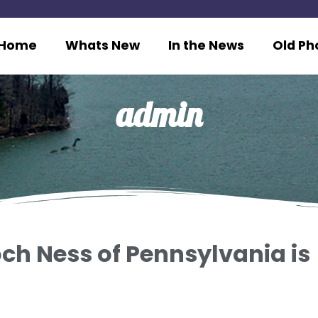
Home
Whats New
In the News
Old Ph
admin
ch Ness of Pennsylvania is