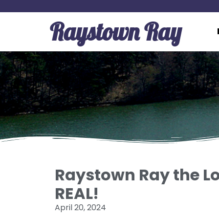
Raystown Ray
Raystown Ray the Lo
REAL!
April 20, 2024